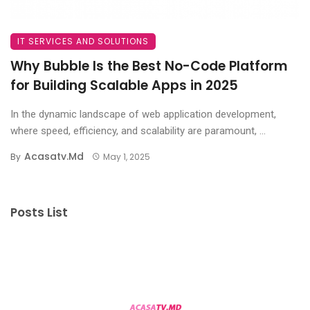
IT SERVICES AND SOLUTIONS
Why Bubble Is the Best No-Code Platform
for Building Scalable Apps in 2025
In the dynamic landscape of web application development,
where speed, efficiency, and scalability are paramount, ...
Acasatv.md
By
May 1, 2025
Posts List