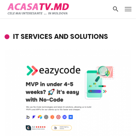
IT SERVICES AND SOLUTIONS