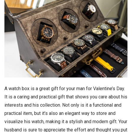
A watch box is a great gift for your man for Valentine’s Day.
It is a caring and practical gift that shows you care about his
interests and his collection. Not only is it a functional and
practical item, but it’s also an elegant way to store and
visualize his watch, making it a stylish and modern gift. Your
husband is sure to appreciate the effort and thought you put