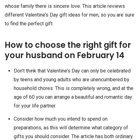
whose family there is sincere love. This article reviews
different Valentine’s Day gift ideas for men, so you are sure
to find the perfect gift.
How to choose the right gift for
your husband on February 14
Don’t think that Valentine’s Day can only be celebrated
by teens and young adults who are unencumbered by
household chores. This is completely wrong, and at the
age of 60 you can arrange a beautiful and romantic day
for your life partner.
Consider how much you intend to spend on
preparations, as this will determine what category of
gifts you should consider. The article has both ordinary