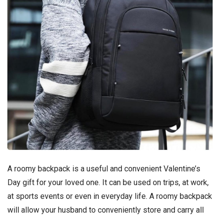
A roomy backpack is a useful and convenient Valentine’s
Day gift for your loved one. It can be used on trips, at work,
at sports events or even in everyday life. A roomy backpack
will allow your husband to conveniently store and carry all