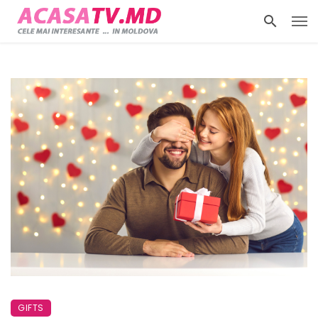
GIFTS