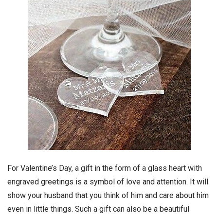
For Valentine’s Day, a gift in the form of a glass heart with
engraved greetings is a symbol of love and attention. It will
show your husband that you think of him and care about him
even in little things. Such a gift can also be a beautiful