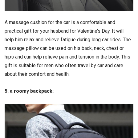
A massage cushion for the car is a comfortable and
practical gift for your husband for Valentine’s Day. It will
help him relax and relieve fatigue during long car rides. The
massage pillow can be used on his back, neck, chest or
hips and can help relieve pain and tension in the body. This
gift is suitable for men who often travel by car and care
about their comfort and health.
5. a roomy backpack;