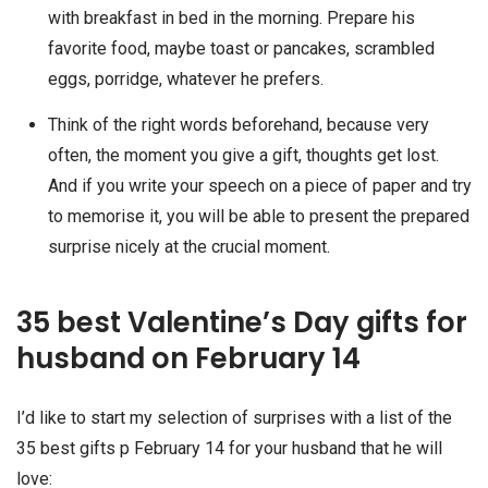
with breakfast in bed in the morning. Prepare his
favorite food, maybe toast or pancakes, scrambled
eggs, porridge, whatever he prefers.
Think of the right words beforehand, because very
often, the moment you give a gift, thoughts get lost.
And if you write your speech on a piece of paper and try
to memorise it, you will be able to present the prepared
surprise nicely at the crucial moment.
35 best Valentine’s Day gifts for
husband on February 14
I’d like to start my selection of surprises with a list of the
35 best gifts p February 14 for your husband that he will
love: