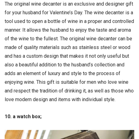
The original wine decanter is an exclusive and designer gift
for your husband for Valentine’s Day. The wine decanter is a
tool used to open a bottle of wine in a proper and controlled
manner. It allows the husband to enjoy the taste and aroma
of the wine to the fullest. The original wine decanter can be
made of quality materials such as stainless steel or wood
and has a custom design that makes it not only useful but
also a beautiful addition to the husband’s collection and
adds an element of luxury and style to the process of
enjoying wine. This gift is suitable for men who love wine
and respect the tradition of drinking it, as well as those who
love modern design and items with individual style.
10. a watch box;