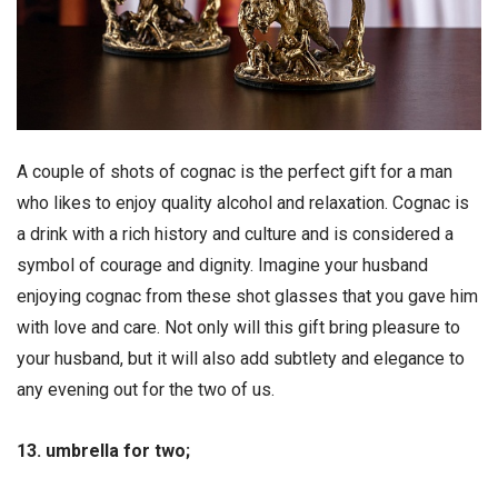
A couple of shots of cognac is the perfect gift for a man
who likes to enjoy quality alcohol and relaxation. Cognac is
a drink with a rich history and culture and is considered a
symbol of courage and dignity. Imagine your husband
enjoying cognac from these shot glasses that you gave him
with love and care. Not only will this gift bring pleasure to
your husband, but it will also add subtlety and elegance to
any evening out for the two of us.
13. umbrella for two;