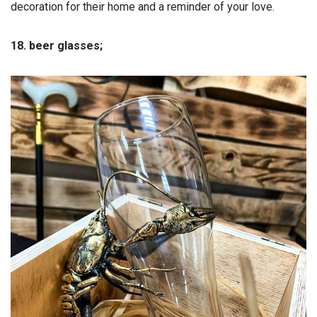
decoration for their home and a reminder of your love.
18. beer glasses;