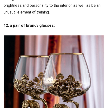
brightness and personality to the interior, as well as be an
unusual element of training.
12. a pair of brandy glasses;