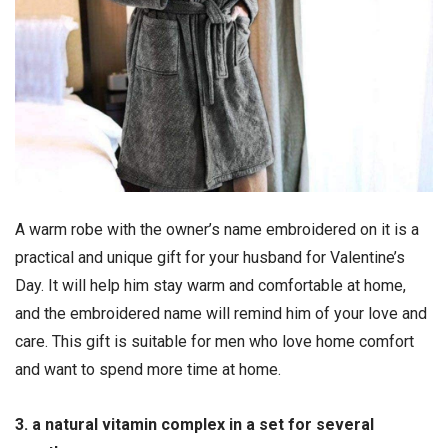
A warm robe with the owner’s name embroidered on it is a
practical and unique gift for your husband for Valentine’s
Day. It will help him stay warm and comfortable at home,
and the embroidered name will remind him of your love and
care. This gift is suitable for men who love home comfort
and want to spend more time at home.
3. a natural vitamin complex in a set for several