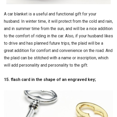
A car blanket is a useful and functional gift for your
husband. In winter time, it will protect from the cold and rain,
and in summer time from the sun, and will be a nice addition
to the comfort of riding in the car. Also, if your husband likes
to drive and has planned future trips, the plaid will be a
great addition for comfort and convenience on the road. And
the plaid can be stitched with a name or inscription, which
will add personality and personality to the gift.
15. flash card in the shape of an engraved key;