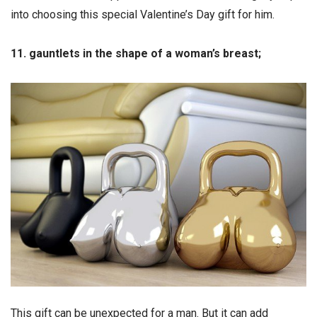
into choosing this special Valentine’s Day gift for him.
11. gauntlets in the shape of a woman’s breast;
This gift can be unexpected for a man. But it can add