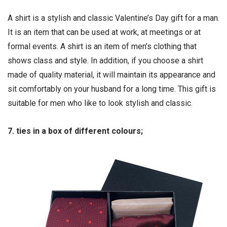
A shirt is a stylish and classic Valentine’s Day gift for a man.
It is an item that can be used at work, at meetings or at
formal events. A shirt is an item of men’s clothing that
shows class and style. In addition, if you choose a shirt
made of quality material, it will maintain its appearance and
sit comfortably on your husband for a long time. This gift is
suitable for men who like to look stylish and classic.
7. ties in a box of different colours;