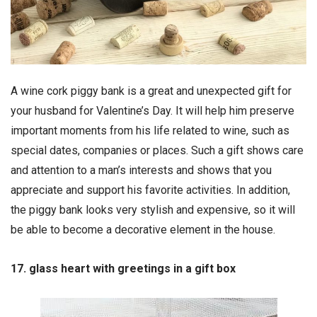
A wine cork piggy bank is a great and unexpected gift for
your husband for Valentine’s Day. It will help him preserve
important moments from his life related to wine, such as
special dates, companies or places. Such a gift shows care
and attention to a man’s interests and shows that you
appreciate and support his favorite activities. In addition,
the piggy bank looks very stylish and expensive, so it will
be able to become a decorative element in the house.
17. glass heart with greetings in a gift box