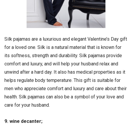
Silk pajamas are a luxurious and elegant Valentine’s Day gift
for a loved one. Silk is a natural material that is known for
its softness, strength and durability. Silk pajamas provide
comfort and luxury, and will help your husband relax and
unwind after a hard day. It also has medical properties as it
helps regulate body temperature. This gift is suitable for
men who appreciate comfort and luxury and care about their
health. Silk pajamas can also be a symbol of your love and
care for your husband.
9. wine decanter;