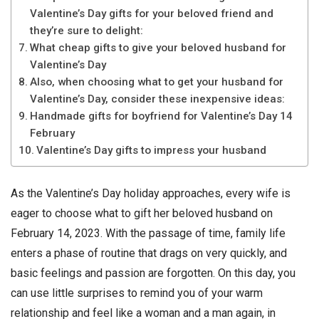
Valentine’s Day gifts for your beloved friend and
they’re sure to delight:
What cheap gifts to give your beloved husband for
Valentine’s Day
Also, when choosing what to get your husband for
Valentine’s Day, consider these inexpensive ideas:
Handmade gifts for boyfriend for Valentine’s Day 14
February
Valentine’s Day gifts to impress your husband
As the Valentine’s Day holiday approaches, every wife is
eager to choose what to gift her beloved husband on
February 14, 2023. With the passage of time, family life
enters a phase of routine that drags on very quickly, and
basic feelings and passion are forgotten. On this day, you
can use little surprises to remind you of your warm
relationship and feel like a woman and a man again, in