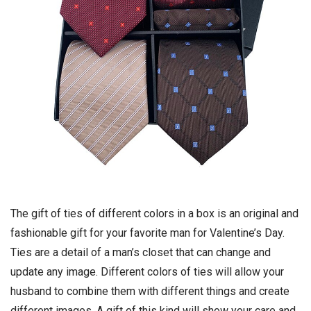
The gift of ties of different colors in a box is an original and
fashionable gift for your favorite man for Valentine’s Day.
Ties are a detail of a man’s closet that can change and
update any image. Different colors of ties will allow your
husband to combine them with different things and create
different images. A gift of this kind will show your care and