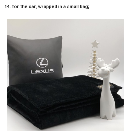
14. for the car, wrapped in a small bag;