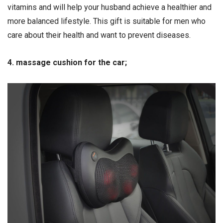
vitamins and will help your husband achieve a healthier and
more balanced lifestyle. This gift is suitable for men who
care about their health and want to prevent diseases.
4. massage cushion for the car;