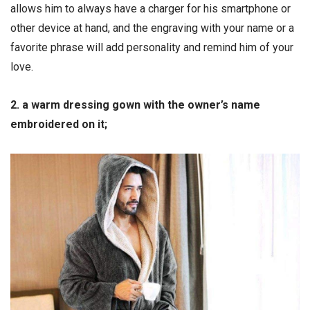
allows him to always have a charger for his smartphone or
other device at hand, and the engraving with your name or a
favorite phrase will add personality and remind him of your
love.
2. a warm dressing gown with the owner’s name
embroidered on it;