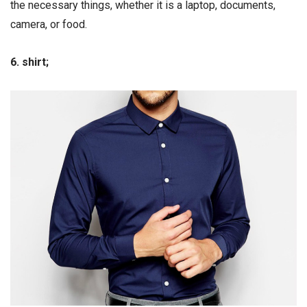
the necessary things, whether it is a laptop, documents,
camera, or food.
6. shirt;