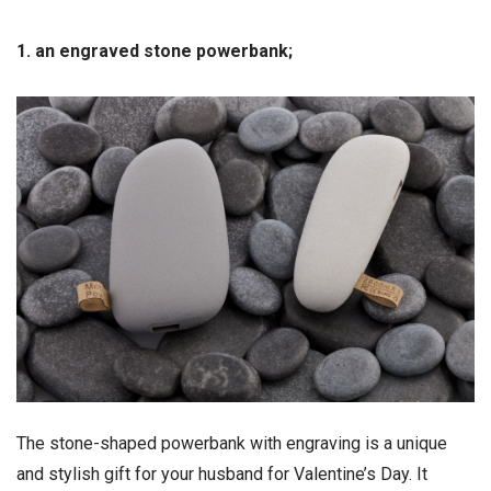
1. an engraved stone powerbank;
The stone-shaped powerbank with engraving is a unique
and stylish gift for your husband for Valentine’s Day. It