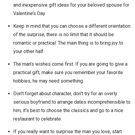
and inexpensive gift ideas for your beloved spouse for
Valentine’s Day.
Keep in mind that you can choose a different orientation
of the surprise, there is no limit that it should be
romantic or practical. The main thing is to bring joy to
your other half.
The man’s wishes come first. If you are going to give a
practical gift, make sure you remember your favorite
hobbies, he may need something.
Don’t forget about character, don’t try for an overly
serious boyfriend to arrange dates incomprehensible to
him, it’s best to choose the classics and go to a nice
restaurant to celebrate.
If you really want to surprise the man you love, start