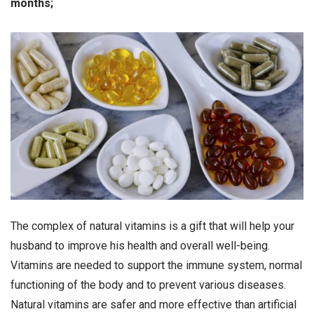
months;
The complex of natural vitamins is a gift that will help your
husband to improve his health and overall well-being.
Vitamins are needed to support the immune system, normal
functioning of the body and to prevent various diseases.
Natural vitamins are safer and more effective than artificial