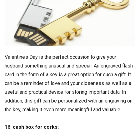
Valentine’s Day is the perfect occasion to give your
husband something unusual and special. An engraved flash
card in the form of a key is a great option for such a gift. It
can be a reminder of love and your closeness as well as a
useful and practical device for storing important data. In
addition, this gift can be personalized with an engraving on
the key, making it even more meaningful and valuable.
16. cash box for corks;