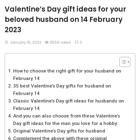
Valentine’s Day gift ideas for your
beloved husband on 14 February
2023
January 15, 2023
3559 views
0
How to choose the right gift for your husband on
February 14
35 best Valentine’s Day gifts for husband on
February 14
Classic Valentine’s Day gift ideas for husbands on
February 14
And you can also choose from these Valentine’s
Day gift ideas for the man you love for a hobby:
Original Valentine’s Day gifts for husband
Complement the above with these original