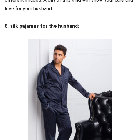
love for your husband
8. silk pajamas for the husband;