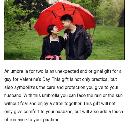
An umbrella for two is an unexpected and original gift for a
guy for Valentine’s Day. This gift is not only practical, but
also symbolizes the care and protection you give to your
husband. With this umbrella you can face the rain or the sun
without fear and enjoy a stroll together. This gift will not
only give comfort to your husband, but will also add a touch
of romance to your pastime.