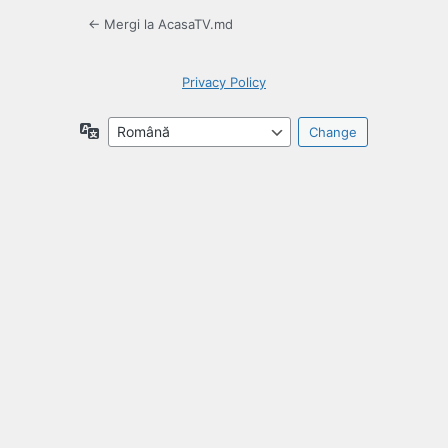
← Mergi la AcasaTV.md
Privacy Policy
Language