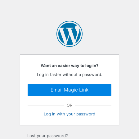
Want an easier way to log in?
Log in faster without a password.
Email Magic Link
OR
Log in with your password
Lost your password?